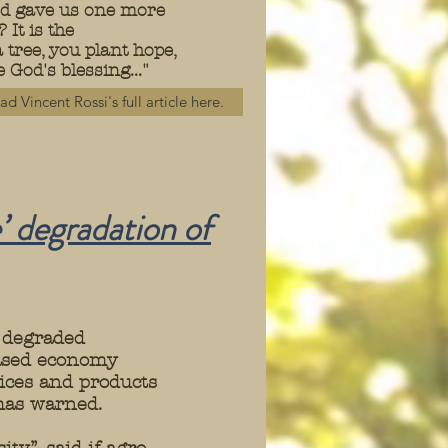
God gave us one more
It is the
tree, you plant hope,
 God's blessing..."
ad Vincent Rossi's full article here.
’ degradation of
 degraded
based economy
ices and products
 has warned.