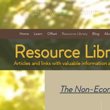
WORLD STEWARDSHIP INSTITUTE
Home
Learn
Offset
Resource Library
Blog
Ab
Resource Libr
Articles and links with valuable information 
The Non-Econo