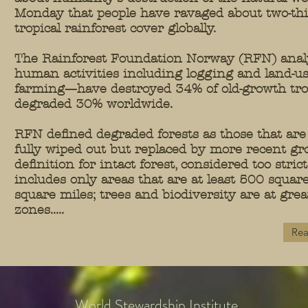
Monday that people have ravaged about two-thir
tropical rainforest cover globally.
The Rainforest Foundation Norway (RFN) analy
human activities including logging and land-u
farming—have destroyed 34% of old-growth trop
degraded 30% worldwide.
RFN defined degraded forests as those that are
fully wiped out but replaced by more recent gr
definition for intact forest, considered too stri
includes only areas that are at least 500 squar
square miles; trees and biodiversity are at grea
zones.....
Rea
World Stewardship Institute