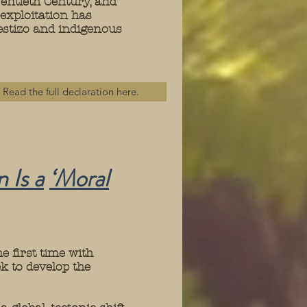
entieth Century, and
 exploitation has
mestizo and indigenous
Read the full declaration here.
 Is a
‘Moral
e first time with
k to develop the