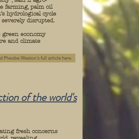
ty”, said if agro-
e farming, palm oil
s hydrological cycle
s severely disrupted.
ve green economy
ure and climate
d Pheobe Weston's full article here.
tion of the world's
ating fresh concerns
rld, revealing