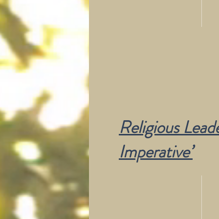
Religious Leade
Imperative’