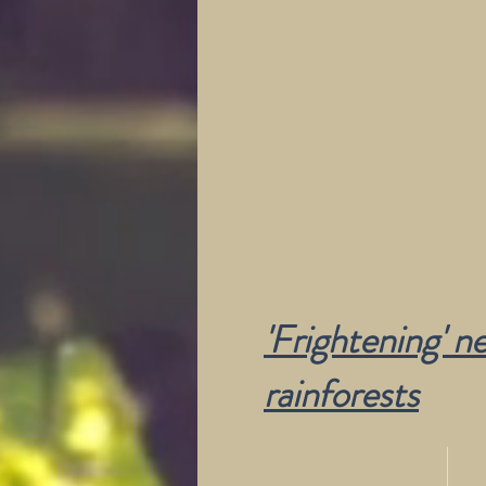
'Frightening' n
rainforests