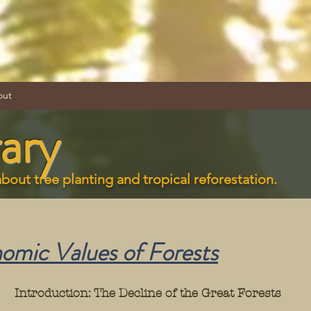
out
ary
about tree planting and tropical reforestation.
mic Values of Forest
s
Introduction: The Decline of the Great Forests