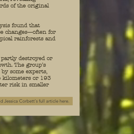
ds of the original
sis found that
se changes—often for
ical rainforests and
 partly destroyed or
owth. The group's
ct by some experts,
e kilometers or 193
ter risk in smaller
d Jessica Corbett's full article here.