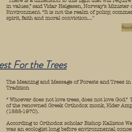
“There is a dimension to this fight that will require 
in values,” said Vidar Helgesen, Norway’s Minister 
Environment. “It is not the realm of policy, commer
spirit, faith and moral conviction...."
Read 
est For the
Trees
The Meaning and Message of Forests and Trees in 
Tradition
“ Whoever does not love trees, does not love God.” 
of the renowned Greek Orthodox monk, Elder Amp
(1888-1970).
According to Orthodox scholar Bishop Kallistos Wa
was an ecologist long before environmental conc