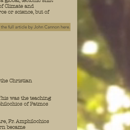
a global, tectonic shift
of Climate and
ce or science, but of
the full article by John Cannon here.
the Christian
This was the teaching
hilochios of Patmos
re, Fr. Amphilochios
ern became