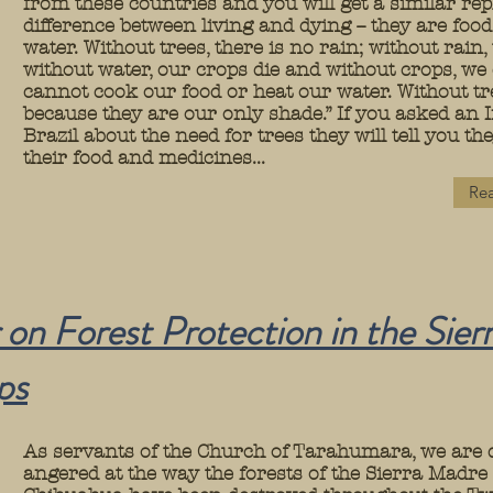
from these countries and you will get a similar rep
difference between living and dying -- they are foo
water. Without trees, there is no rain; without rain,
without water, our crops die and without crops, we
cannot cook our food or heat our water. Without t
because they are our only shade.” If you asked an 
Brazil about the need for trees they will tell you t
their food and medicines...
Rea
 on Forest Protection in the Sier
ps
As servants of the Church of Tarahumara, we are
angered at the way the forests of the Sierra Madre 