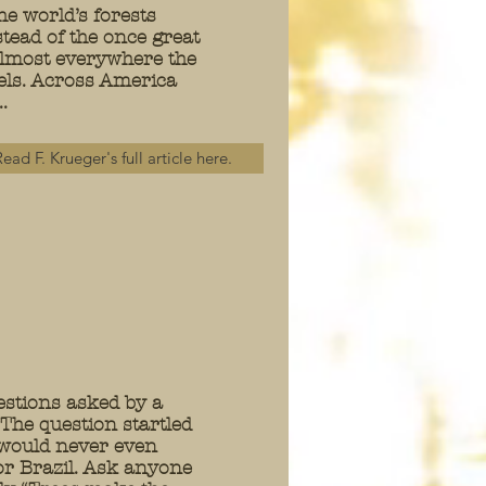
he world’s forests
tead of the once great
 Almost everywhere the
vels. Across America
.
ead F. Krueger's full article here.
uestions asked by a
he question startled
 would never even
 or Brazil. Ask anyone