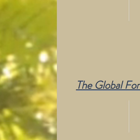
The Global Fore