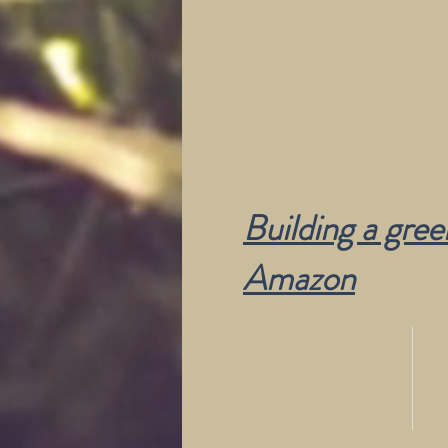
Building a gre
Amazon