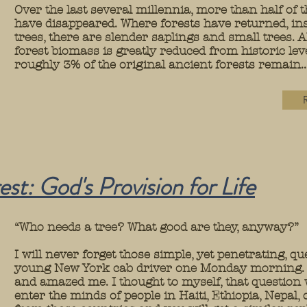
Over the last several millennia, more than half of t
have disappeared. Where forests have returned, ins
trees, there are slender saplings and small trees.
forest biomass is greatly reduced from historic le
roughly 3% of the original ancient forests remain...
R
st: God's Provision for
Life
“Who needs a tree? What good are they, anyway?”
I will never forget those simple, yet penetrating, q
young New York cab driver one Monday morning. T
and amazed me. I thought to myself, that question
enter the minds of people in Haiti, Ethiopia, Nepal,