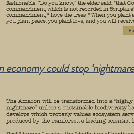
fashionable. "Do you know," the elder said, "that 
commandment, which is not recorded in Scripture? 
commandment, “ Love the trees .” When you plant a 
you plant peace, you plant love, and you will receive
Re
en economy could stop ‘nightmare
The Amazon will be transformed into a “highly
nightmare” unless a sustainable biodiversity-
develops which properly values ecosystem serv
produced by the rainforest, a leading scientist