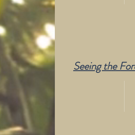
Seeing the For