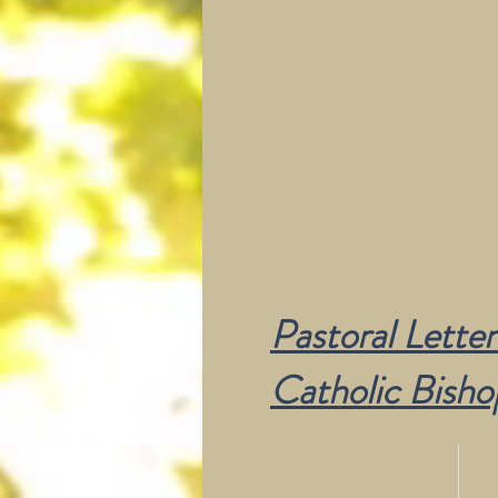
Pastoral Letter
Catholic Bisho