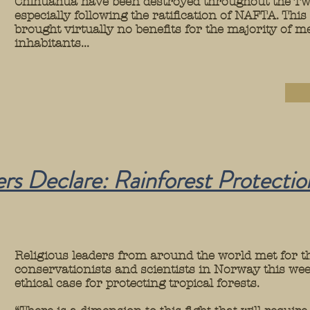
Chihuahua have been destroyed throughout the Tw
especially following the ratification of NAFTA. This
brought virtually no benefits for the majority of 
inhabitants...
rs Declare: Rainforest Protection
Religious leaders from around the world met for th
conservationists and scientists in Norway this wee
ethical case for protecting tropical forests.