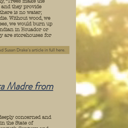
ly, “Trees make the
d and they provide
 there is no water;
 die. Without wood, we
rees, we would burn up
Indian in Ecuador or
hey are storehouses for
d Susan Drake's article in full here.
ra
Madre from
 deeply concerned and
in the State of