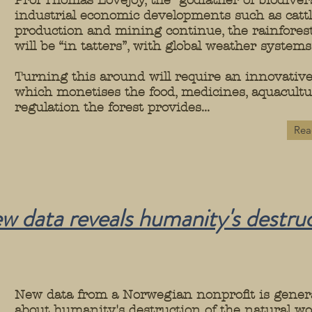
Prof Thomas Lovejoy, the “godfather of biodiversi
industrial economic developments such as cattl
production and mining continue, the rainforest’
will be “in tatters”, with global weather system
Turning this around will require an innovati
which monetises the food, medicines, aquacult
regulation the forest provides...
Rea
ew data reveals humanity's destruc
New data from a Norwegian nonprofit is gener
about humanity's destruction of the natural wo